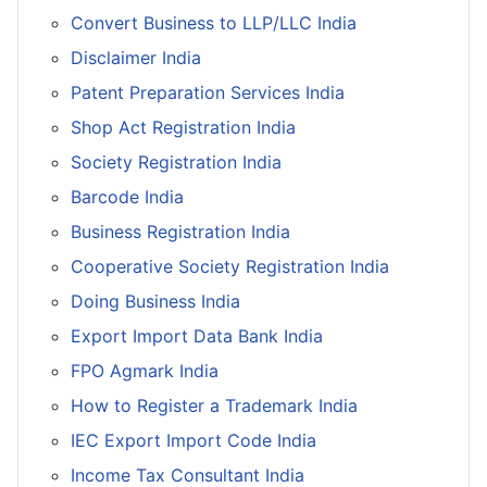
Convert Business to LLP/LLC India
Disclaimer India
Patent Preparation Services India
Shop Act Registration India
Society Registration India
Barcode India
Business Registration India
Cooperative Society Registration India
Doing Business India
Export Import Data Bank India
FPO Agmark India
How to Register a Trademark India
IEC Export Import Code India
Income Tax Consultant India