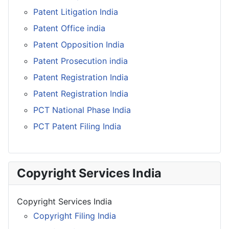
Patent Litigation India
Patent Office india
Patent Opposition India
Patent Prosecution india
Patent Registration India
Patent Registration India
PCT National Phase India
PCT Patent Filing India
Copyright Services India
Copyright Services India
Copyright Filing India