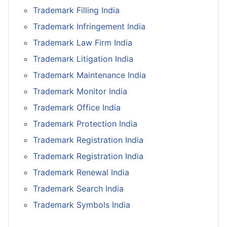
Trademark Filling India
Trademark Infringement India
Trademark Law Firm India
Trademark Litigation India
Trademark Maintenance India
Trademark Monitor India
Trademark Office India
Trademark Protection India
Trademark Registration India
Trademark Registration India
Trademark Renewal India
Trademark Search India
Trademark Symbols India