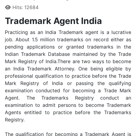
Hits: 12684
Trademark Agent India
Practicing as an India Trademark agent is a lucrative
job. About 1.5 million trademarks on record either as
pending applications or granted trademarks in the
Indian Trademark Database maintained by the Trade
Mark Registry of India.There are two ways to become
an India Trademark Attorney. One being eligible by
professional qualification to practice before the Trade
Mark Registry of India or passing the qualifying
examination conducted for becoming a Trade Mark
Agent. The Trademarks Registry conduct an
examination to admit persons to become Trademark
Agents entitled to practice before the Trademarks
Registry.
The qualification for becoming a Trademark Agent is