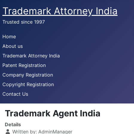
Trademark Attorney India
Trusted since 1997
Home
About us
Trademark Attorney India
Patent Registration
Company Registration
Copyright Registration
Contact Us
Trademark Agent India
Details
Written by:
AdminManager