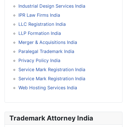
Industrial Design Services India
IPR Law Firms India
LLC Registration India
LLP Formation India
Merger & Acquisitions India
Paralegal Trademark India
Privacy Policy India
Service Mark Registration India
Service Mark Registration India
Web Hosting Services India
Trademark Attorney India