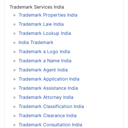
Trademark Services India
Trademark Properties India
Trademark Law India
Trademark Lookup India
India Trademark
Trademark a Logo India
Trademark a Name India
Trademark Agent India
Trademark Application India
Trademark Assistance India
Trademark Attorney India
Trademark Classification India
Trademark Clearance India
Trademark Consultation India