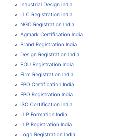
Industrial Design india
LLC Registration India
NGO Registration India
Agmark Certification India
Brand Registration India
Design Registration India
EOU Registration India
Firm Registration India
FPO Certification India
FPO Registration India
ISO Certification India
LLP Formation India
LLP Registration India
Logo Registration India