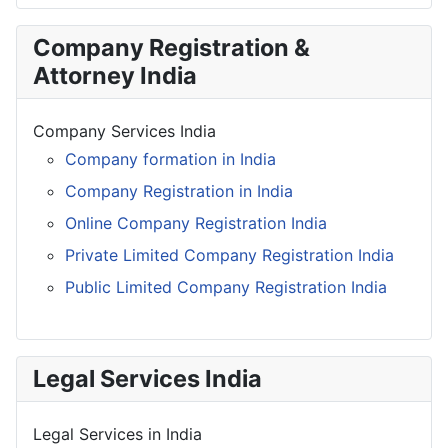
Company Registration &
Attorney India
Company Services India
Company formation in India
Company Registration in India
Online Company Registration India
Private Limited Company Registration India
Public Limited Company Registration India
Legal Services India
Legal Services in India