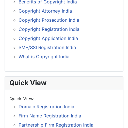
Benefits of Copyright India
Copyright Attorney India
Copyright Prosecution India
Copyright Registration India
Copyright Application India
SME/SSI Registration India
What is Copyright India
Quick View
Quick View
Domain Registration India
Firm Name Registration India
Partnership Firm Registration India