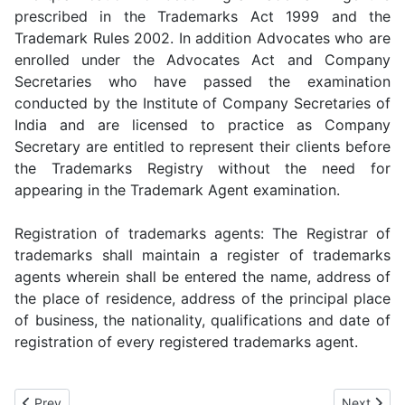
prescribed in the Trademarks Act 1999 and the
Trademark Rules 2002. In addition Advocates who are
enrolled under the Advocates Act and Company
Secretaries who have passed the examination
conducted by the Institute of Company Secretaries of
India and are licensed to practice as Company
Secretary are entitled to represent their clients before
the Trademarks Registry without the need for
appearing in the Trademark Agent examination.
Registration of trademarks agents: The Registrar of
trademarks shall maintain a register of trademarks
agents wherein shall be entered the name, address of
the place of residence, address of the principal place
of business, the nationality, qualifications and date of
registration of every registered trademarks agent.
Previous article: Trademark Law India
Next artic
Prev
Next