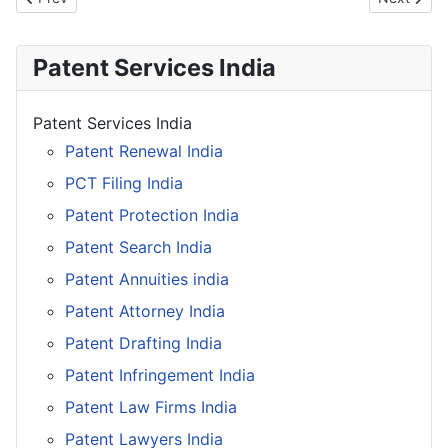
Patent Services India
Patent Services India
Patent Renewal India
PCT Filing India
Patent Protection India
Patent Search India
Patent Annuities india
Patent Attorney India
Patent Drafting India
Patent Infringement India
Patent Law Firms India
Patent Lawyers India