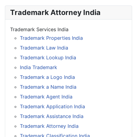
Trademark Attorney India
Trademark Services India
Trademark Properties India
Trademark Law India
Trademark Lookup India
India Trademark
Trademark a Logo India
Trademark a Name India
Trademark Agent India
Trademark Application India
Trademark Assistance India
Trademark Attorney India
Trademark Classification India