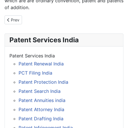
which are are ordinary convention, patent and patents
of addition.
Previous article: Patent Registration India
Prev
Patent Services India
Patent Services India
Patent Renewal India
PCT Filing India
Patent Protection India
Patent Search India
Patent Annuities india
Patent Attorney India
Patent Drafting India
Patent Infringement India