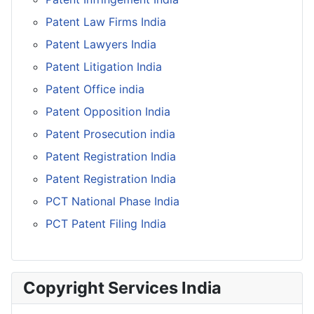
Patent Law Firms India
Patent Lawyers India
Patent Litigation India
Patent Office india
Patent Opposition India
Patent Prosecution india
Patent Registration India
Patent Registration India
PCT National Phase India
PCT Patent Filing India
Copyright Services India