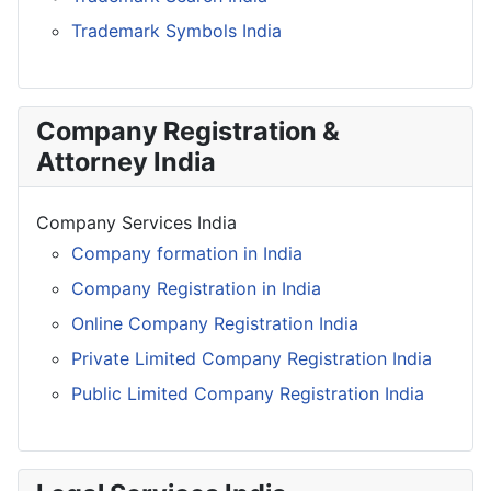
Trademark Symbols India
Company Registration &
Attorney India
Company Services India
Company formation in India
Company Registration in India
Online Company Registration India
Private Limited Company Registration India
Public Limited Company Registration India