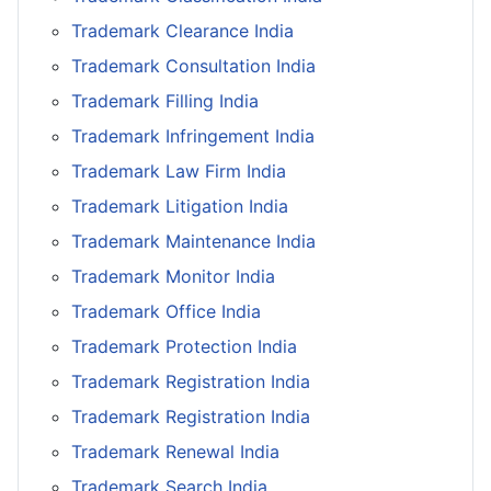
Trademark Clearance India
Trademark Consultation India
Trademark Filling India
Trademark Infringement India
Trademark Law Firm India
Trademark Litigation India
Trademark Maintenance India
Trademark Monitor India
Trademark Office India
Trademark Protection India
Trademark Registration India
Trademark Registration India
Trademark Renewal India
Trademark Search India