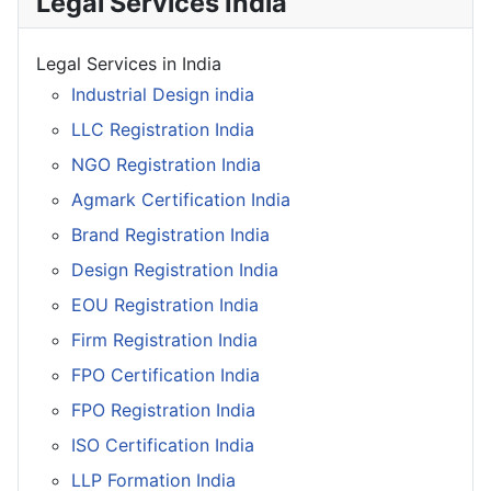
Legal Services India
Legal Services in India
Industrial Design india
LLC Registration India
NGO Registration India
Agmark Certification India
Brand Registration India
Design Registration India
EOU Registration India
Firm Registration India
FPO Certification India
FPO Registration India
ISO Certification India
LLP Formation India