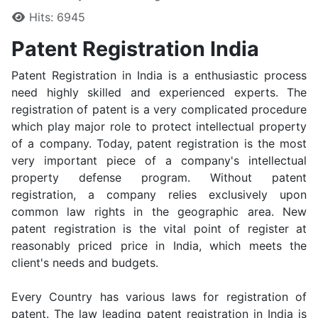
Hits: 6945
Patent Registration India
Patent Registration in India is a enthusiastic process
need highly skilled and experienced experts. The
registration of patent is a very complicated procedure
which play major role to protect intellectual property
of a company. Today, patent registration is the most
very important piece of a company's intellectual
property defense program. Without patent
registration, a company relies exclusively upon
common law rights in the geographic area. New
patent registration is the vital point of register at
reasonably priced price in India, which meets the
client's needs and budgets.
Every Country has various laws for registration of
patent. The law leading patent registration in India is