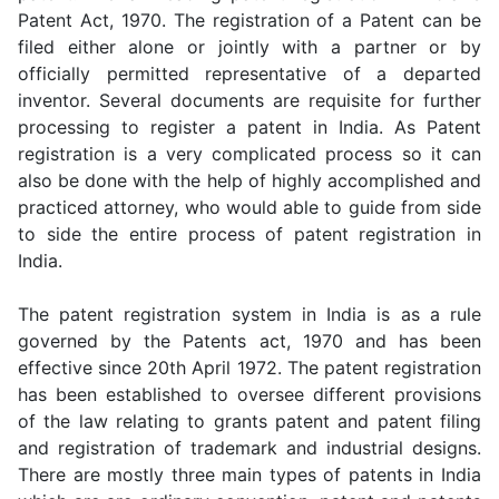
Patent Act, 1970. The registration of a Patent can be
filed either alone or jointly with a partner or by
officially permitted representative of a departed
inventor. Several documents are requisite for further
processing to register a patent in India. As Patent
registration is a very complicated process so it can
also be done with the help of highly accomplished and
practiced attorney, who would able to guide from side
to side the entire process of patent registration in
India.
The patent registration system in India is as a rule
governed by the Patents act, 1970 and has been
effective since 20th April 1972. The patent registration
has been established to oversee different provisions
of the law relating to grants patent and patent filing
and registration of trademark and industrial designs.
There are mostly three main types of patents in India