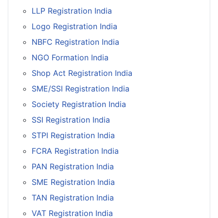
LLP Registration India
Logo Registration India
NBFC Registration India
NGO Formation India
Shop Act Registration India
SME/SSI Registration India
Society Registration India
SSI Registration India
STPI Registration India
FCRA Registration India
PAN Registration India
SME Registration India
TAN Registration India
VAT Registration India