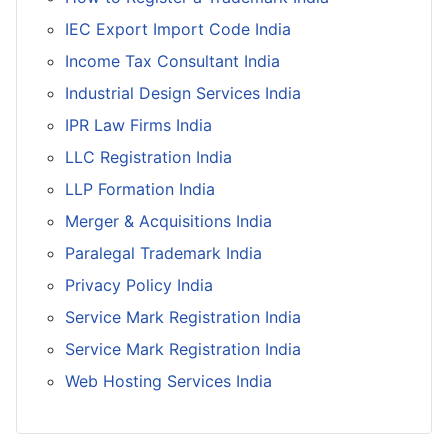
IEC Export Import Code India
Income Tax Consultant India
Industrial Design Services India
IPR Law Firms India
LLC Registration India
LLP Formation India
Merger & Acquisitions India
Paralegal Trademark India
Privacy Policy India
Service Mark Registration India
Service Mark Registration India
Web Hosting Services India