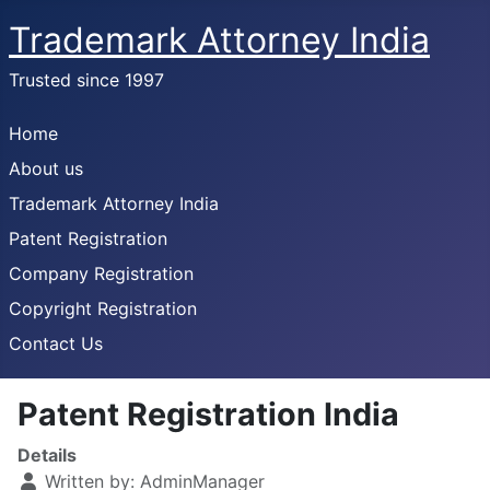
Trademark Attorney India
Trusted since 1997
Home
About us
Trademark Attorney India
Patent Registration
Company Registration
Copyright Registration
Contact Us
Patent Registration India
Details
Written by:
AdminManager