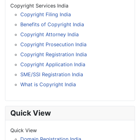
Copyright Services India
Copyright Filing India
Benefits of Copyright India
Copyright Attorney India
Copyright Prosecution India
Copyright Registration India
Copyright Application India
SME/SSI Registration India
What is Copyright India
Quick View
Quick View
Domain Registration India