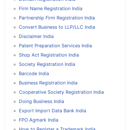
Firm Name Registration India
Partnership Firm Registration India
Convert Business to LLP/LLC India
Disclaimer India
Patent Preparation Services India
Shop Act Registration India
Society Registration India
Barcode India
Business Registration India
Cooperative Society Registration India
Doing Business India
Export Import Data Bank India
FPO Agmark India
How to Register a Trademark India